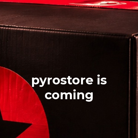
pyrostore is
coming