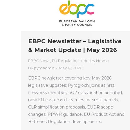
EBPC Newsletter – Legislative
& Market Update | May 2026
EBPC News
,
EU Regulation
,
Industry News
By
pyroadmin
May 18, 2026
EBPC newsletter covering key May 2026
legislative updates: Pyrogiochi joins as first
fireworks member, TiO2 classification annulled,
new EU customs duty rules for small parcels,
CLP simplification proposals, EUDR scope
changes, PPWR guidance, EU Product Act and
Batteries Regulation developments.