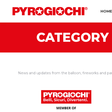
HOME
CATEGORY 
News and updates from the balloon, fireworks and par