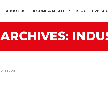
ABOUT US
BECOME A RESELLER
BLOG
B2B SH
ARCHIVES:
INDU
ty sector