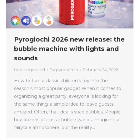
Pyrogiochi 2026 new release: the
bubble machine with lights and
sounds
Uncategorized
By
pyroadmin
February 24, 2026
How to turn a classic children’s toy into the
season’s most popular gadget When it comes to
organizing a great party, everyone is looking for
the same thing: a simple idea to leave guests
amazed. Often, that idea is soap bubbles. People
buy dozens of classic bubble wands, imagining a
fairytale atmosphere, but the reality…