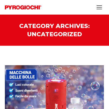
CATEGORY ARCHIVES:
UNCATEGORIZED