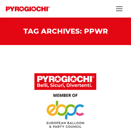
TAG ARCHIVES:
PPWR