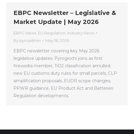
EBPC Newsletter – Legislative &
Market Update | May 2026
EBPC News
,
EU Regulation
,
Industry News
By
pyroadmin
May 18, 2026
EBPC newsletter covering key May 2026
legislative updates: Pyrogiochi joins as first
fireworks member, TiO2 classification annulled,
new EU customs duty rules for small parcels, CLP
simplification proposals, EUDR scope changes,
PPWR guidance, EU Product Act and Batteries
Regulation developments.